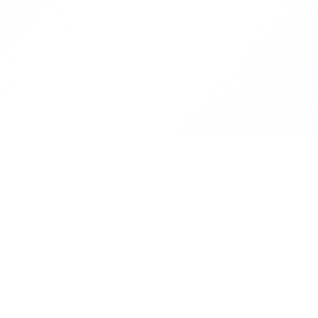
CON
KRITI In
IIT Kha