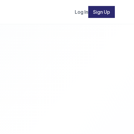
Log In
Sign Up