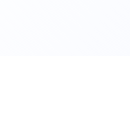
NICAL QUERIES
WEBSITE
ct.kriti@iitkgp.ac.in
www.iitkgp.ac.in