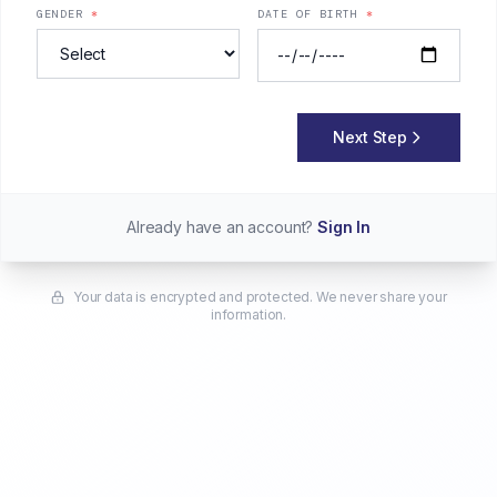
GENDER
*
DATE OF BIRTH
*
Next Step
Already have an account?
Sign In
Your data is encrypted and protected. We never share your
information.