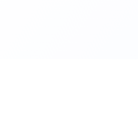
TACT
ADMISSION RELATED
TECH
itiative
ragpur
admission.kriti@iitkgp.ac.in
conta