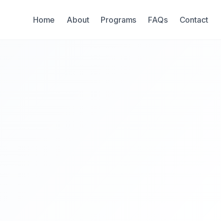
Home
About
Programs
FAQs
Contact