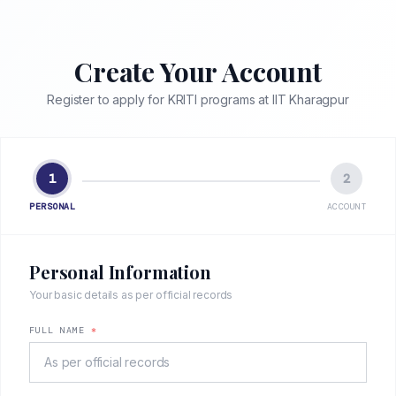
Create Your Account
Register to apply for KRITI programs at IIT Kharagpur
1
2
PERSONAL
ACCOUNT
Personal Information
Your basic details as per official records
FULL NAME
*